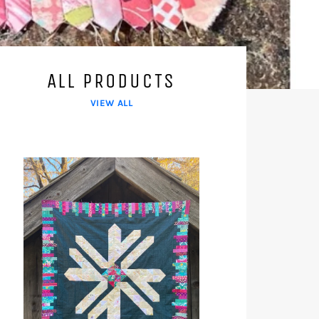
ALL PRODUCTS
VIEW ALL