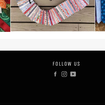
FOLLOW US
Facebook
Instagram
YouTube