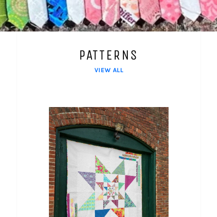
PATTERNS
VIEW ALL