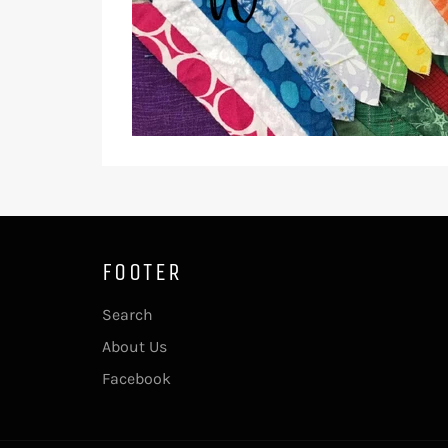
FOOTER
Search
About Us
Facebook