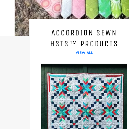
ACCORDION SEWN
HSTS™ PRODUCTS
VIEW ALL